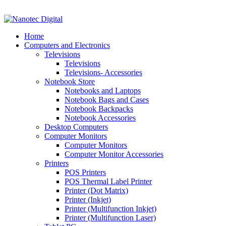
VAT No: 4850265077 Reg No: 2009 / 160172 / 23
Home
Computers and Electronics
Televisions
Televisions
Televisions- Accessories
Notebook Store
Notebooks and Laptops
Notebook Bags and Cases
Notebook Backpacks
Notebook Accessories
Desktop Computers
Computer Monitors
Computer Monitors
Computer Monitor Accessories
Printers
POS Printers
POS Thermal Label Printer
Printer (Dot Matrix)
Printer (Inkjet)
Printer (Multifunction Inkjet)
Printer (Multifunction Laser)