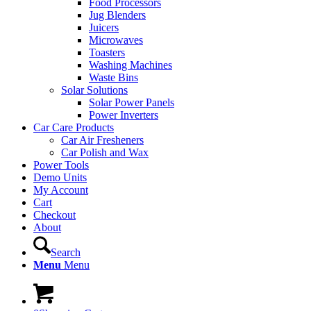
Food Processors
Jug Blenders
Juicers
Microwaves
Toasters
Washing Machines
Waste Bins
Solar Solutions
Solar Power Panels
Power Inverters
Car Care Products
Car Air Fresheners
Car Polish and Wax
Power Tools
Demo Units
My Account
Cart
Checkout
About
Search
Menu
Menu