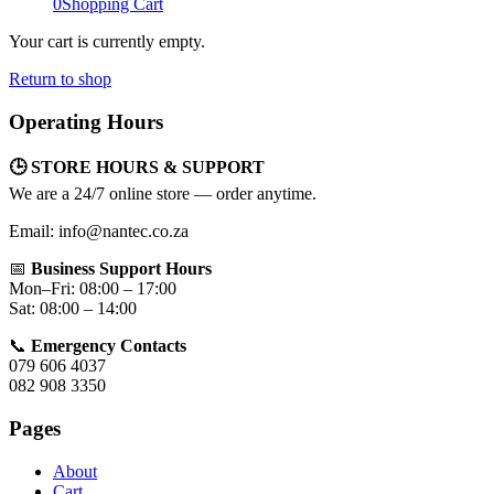
0
Shopping Cart
Your cart is currently empty.
Return to shop
Operating Hours
🕒 STORE HOURS & SUPPORT
We are a 24/7 online store — order anytime.
Email: info@nantec.co.za
📅
Business Support Hours
Mon–Fri: 08:00 – 17:00
Sat: 08:00 – 14:00
📞
Emergency Contacts
079 606 4037
082 908 3350
Pages
About
Cart