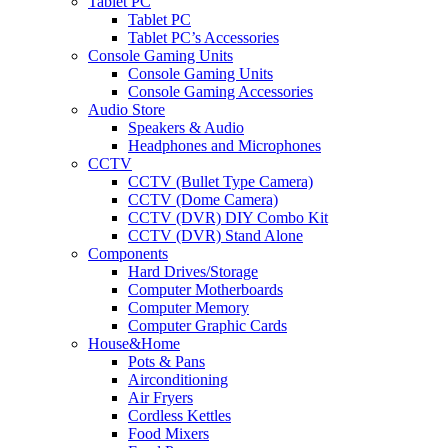
Tablet PC
Tablet PC
Tablet PC’s Accessories
Console Gaming Units
Console Gaming Units
Console Gaming Accessories
Audio Store
Speakers & Audio
Headphones and Microphones
CCTV
CCTV (Bullet Type Camera)
CCTV (Dome Camera)
CCTV (DVR) DIY Combo Kit
CCTV (DVR) Stand Alone
Components
Hard Drives/Storage
Computer Motherboards
Computer Memory
Computer Graphic Cards
House&Home
Pots & Pans
Airconditioning
Air Fryers
Cordless Kettles
Food Mixers