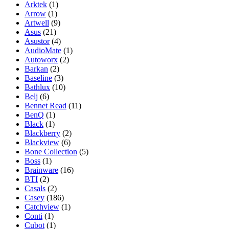
Arktek
(1)
Arrow
(1)
Artwell
(9)
Asus
(21)
Asustor
(4)
AudioMate
(1)
Autoworx
(2)
Barkan
(2)
Baseline
(3)
Bathlux
(10)
Belj
(6)
Bennet Read
(11)
BenQ
(1)
Black
(1)
Blackberry
(2)
Blackview
(6)
Bone Collection
(5)
Boss
(1)
Brainware
(16)
BTI
(2)
Casals
(2)
Casey
(186)
Catchview
(1)
Conti
(1)
Cubot
(1)