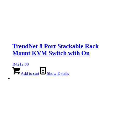
TrendNet 8 Port Stackable Rack
Mount KVM Switch with On
R
4212,00
Add to cart
Show Details