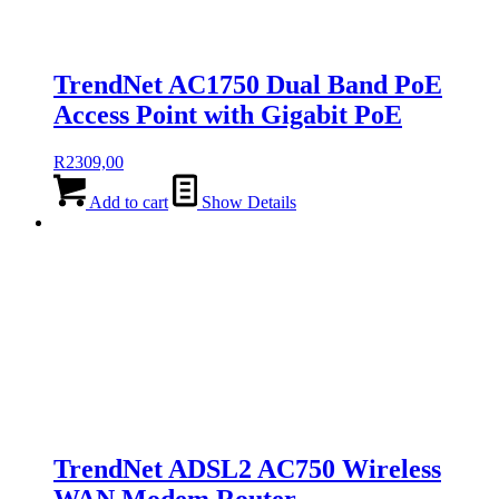
TrendNet AC1750 Dual Band PoE
Access Point with Gigabit PoE
R
2309,00
Add to cart
Show Details
TrendNet ADSL2 AC750 Wireless