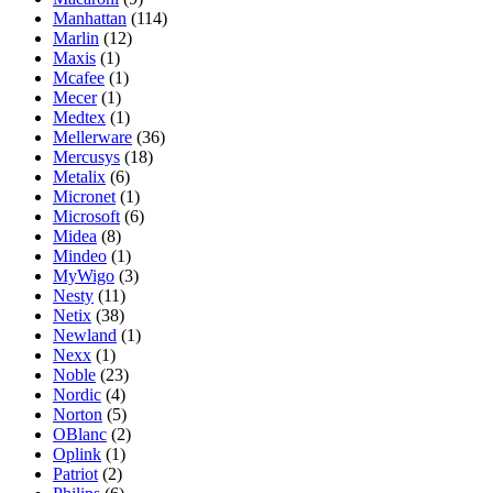
Manhattan
(114)
Marlin
(12)
Maxis
(1)
Mcafee
(1)
Mecer
(1)
Medtex
(1)
Mellerware
(36)
Mercusys
(18)
Metalix
(6)
Micronet
(1)
Microsoft
(6)
Midea
(8)
Mindeo
(1)
MyWigo
(3)
Nesty
(11)
Netix
(38)
Newland
(1)
Nexx
(1)
Noble
(23)
Nordic
(4)
Norton
(5)
OBlanc
(2)
Oplink
(1)
Patriot
(2)