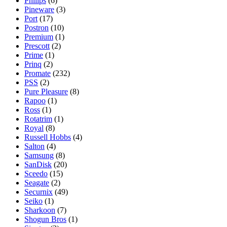
Philips
(6)
Pineware
(3)
Port
(17)
Postron
(10)
Premium
(1)
Prescott
(2)
Prime
(1)
Prinq
(2)
Promate
(232)
PSS
(2)
Pure Pleasure
(8)
Rapoo
(1)
Ross
(1)
Rotatrim
(1)
Royal
(8)
Russell Hobbs
(4)
Salton
(4)
Samsung
(8)
SanDisk
(20)
Sceedo
(15)
Seagate
(2)
Securnix
(49)
Seiko
(1)
Sharkoon
(7)
Shogun Bros
(1)