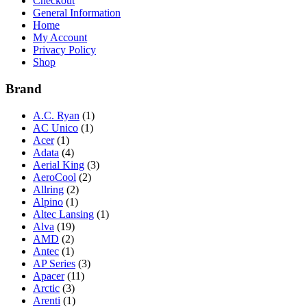
Checkout
General Information
Home
My Account
Privacy Policy
Shop
Brand
A.C. Ryan
(1)
AC Unico
(1)
Acer
(1)
Adata
(4)
Aerial King
(3)
AeroCool
(2)
Allring
(2)
Alpino
(1)
Altec Lansing
(1)
Alva
(19)
AMD
(2)
Antec
(1)
AP Series
(3)
Apacer
(11)
Arctic
(3)
Arenti
(1)