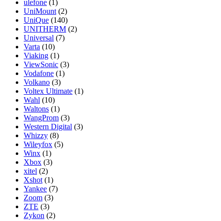
ulefone
(1)
UniMount
(2)
UniQue
(140)
UNITHERM
(2)
Universal
(7)
Varta
(10)
Viaking
(1)
ViewSonic
(3)
Vodafone
(1)
Volkano
(3)
Voltex Ultimate
(1)
Wahl
(10)
Waltons
(1)
WangProm
(3)
Western Digital
(3)
Whizzy
(8)
Wileyfox
(5)
Winx
(1)
Xbox
(3)
xitel
(2)
Xshot
(1)
Yankee
(7)
Zoom
(3)
ZTE
(3)
Zykon
(2)