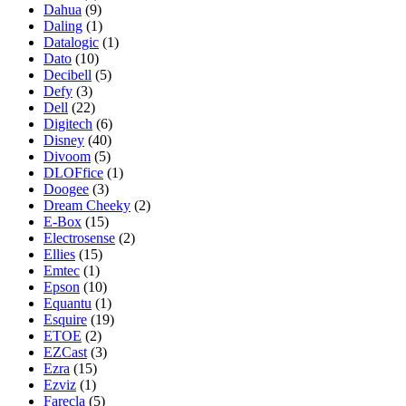
Dahua
(9)
Daling
(1)
Datalogic
(1)
Dato
(10)
Decibell
(5)
Defy
(3)
Dell
(22)
Digitech
(6)
Disney
(40)
Divoom
(5)
DLOFfice
(1)
Doogee
(3)
Dream Cheeky
(2)
E-Box
(15)
Electrosense
(2)
Ellies
(15)
Emtec
(1)
Epson
(10)
Equantu
(1)
Esquire
(19)
ETOE
(2)
EZCast
(3)
Ezra
(15)
Ezviz
(1)
Farecla
(5)