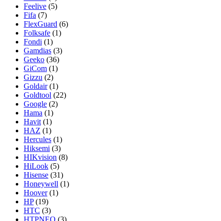
Feelive
(5)
Fifa
(7)
FlexGuard
(6)
Folksafe
(1)
Fondi
(1)
Gamdias
(3)
Geeko
(36)
GiCom
(1)
Gizzu
(2)
Goldair
(1)
Goldtool
(22)
Google
(2)
Hama
(1)
Havit
(1)
HAZ
(1)
Hercules
(1)
Hiksemi
(3)
HIKvision
(8)
HiLook
(5)
Hisense
(31)
Honeywell
(1)
Hoover
(1)
HP
(19)
HTC
(3)
HTPNEO
(3)