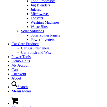
Food Processors
Jug Blenders
Juicers
Microwaves
Toasters
Washing Machines
Waste Bins
Solar Solutions
Solar Power Panels
Power Inverters
Car Care Products
Car Air Fresheners
Car Polish and Wax
Power Tools
Demo Units
My Account
Cart
Checkout
About
Search
Menu
Menu