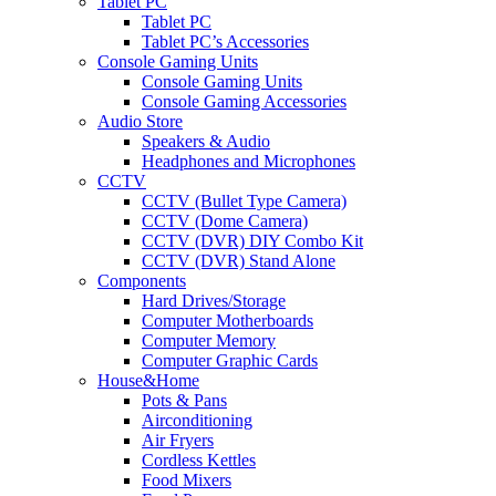
Tablet PC
Tablet PC
Tablet PC’s Accessories
Console Gaming Units
Console Gaming Units
Console Gaming Accessories
Audio Store
Speakers & Audio
Headphones and Microphones
CCTV
CCTV (Bullet Type Camera)
CCTV (Dome Camera)
CCTV (DVR) DIY Combo Kit
CCTV (DVR) Stand Alone
Components
Hard Drives/Storage
Computer Motherboards
Computer Memory
Computer Graphic Cards
House&Home
Pots & Pans
Airconditioning
Air Fryers
Cordless Kettles
Food Mixers