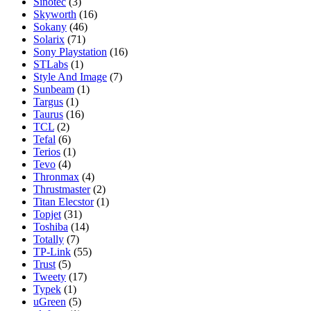
Sinotec
(3)
Skyworth
(16)
Sokany
(46)
Solarix
(71)
Sony Playstation
(16)
STLabs
(1)
Style And Image
(7)
Sunbeam
(1)
Targus
(1)
Taurus
(16)
TCL
(2)
Tefal
(6)
Terios
(1)
Tevo
(4)
Thronmax
(4)
Thrustmaster
(2)
Titan Elecstor
(1)
Topjet
(31)
Toshiba
(14)
Totally
(7)
TP-Link
(55)
Trust
(5)
Tweety
(17)
Typek
(1)
uGreen
(5)