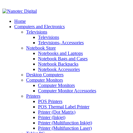
VAT No: 4850265077 Reg No: 2009 / 160172 / 23
Home
Computers and Electronics
Televisions
Televisions
Televisions- Accessories
Notebook Store
Notebooks and Laptops
Notebook Bags and Cases
Notebook Backpacks
Notebook Accessories
Desktop Computers
Computer Monitors
Computer Monitors
Computer Monitor Accessories
Printers
POS Printers
POS Thermal Label Printer
Printer (Dot Matrix)
Printer (Inkjet)
Printer (Multifunction Inkjet)
Printer (Multifunction Laser)