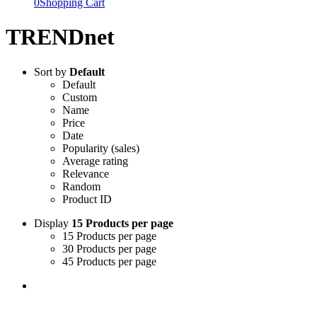
0
Shopping Cart
TRENDnet
Sort by
Default
Default
Custom
Name
Price
Date
Popularity (sales)
Average rating
Relevance
Random
Product ID
Display
15 Products per page
15 Products per page
30 Products per page
45 Products per page