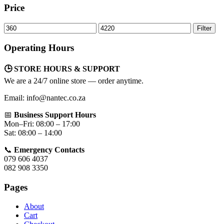
Price
Min
Max
Filter
price
price
Operating Hours
🕒 STORE HOURS & SUPPORT
We are a 24/7 online store — order anytime.
Email: info@nantec.co.za
📅
Business Support Hours
Mon–Fri: 08:00 – 17:00
Sat: 08:00 – 14:00
📞
Emergency Contacts
079 606 4037
082 908 3350
Pages
About
Cart