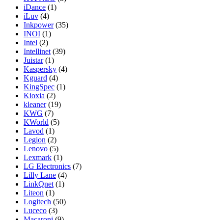
iDance
(1)
iLuv
(4)
Inkpower
(35)
INOI
(1)
Intel
(2)
Intellinet
(39)
Juistar
(1)
Kaspersky
(4)
Kguard
(4)
KingSpec
(1)
Kioxia
(2)
kleaner
(19)
KWG
(7)
KWorld
(5)
Lavod
(1)
Legion
(2)
Lenovo
(5)
Lexmark
(1)
LG Electronics
(7)
Lilly Lane
(4)
LinkQnet
(1)
Liteon
(1)
Logitech
(50)
Luceco
(3)
Macaroni
(9)