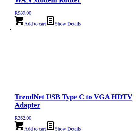
WAN Modem Router
R
989,00
Add to cart
Show Details
TrendNet USB Type C to VGA HDTV
Adapter
R
362,00
Add to cart
Show Details