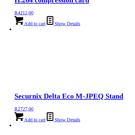
H.264 compression card
R
4212,00
Add to cart
Show Details
Securnix Delta Eco M-JPEQ Stand
R
2727,00
Add to cart
Show Details