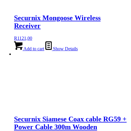
Securnix Mongoose Wireless
Receiver
R
1121,00
Add to cart
Show Details
Securnix Siamese Coax cable RG59 +
Power Cable 300m Wooden