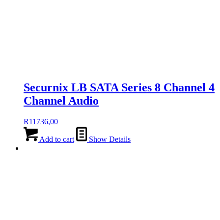
Securnix LB SATA Series 8 Channel 4
Channel Audio
R
11736,00
Add to cart
Show Details