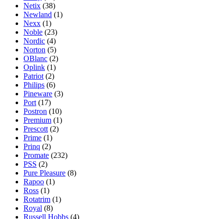
Netix
(38)
Newland
(1)
Nexx
(1)
Noble
(23)
Nordic
(4)
Norton
(5)
OBlanc
(2)
Oplink
(1)
Patriot
(2)
Philips
(6)
Pineware
(3)
Port
(17)
Postron
(10)
Premium
(1)
Prescott
(2)
Prime
(1)
Prinq
(2)
Promate
(232)
PSS
(2)
Pure Pleasure
(8)
Rapoo
(1)
Ross
(1)
Rotatrim
(1)
Royal
(8)
Russell Hobbs
(4)