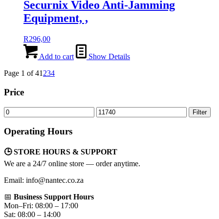
Securnix Video Anti-Jamming
Equipment, ,
R
296,00
Add to cart
Show Details
Page 1 of 4
1
2
3
4
Price
Min
Max
Filter
price
price
Operating Hours
🕒 STORE HOURS & SUPPORT
We are a 24/7 online store — order anytime.
Email: info@nantec.co.za
📅
Business Support Hours
Mon–Fri: 08:00 – 17:00
Sat: 08:00 – 14:00