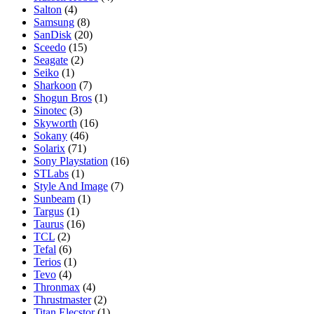
Salton
(4)
Samsung
(8)
SanDisk
(20)
Sceedo
(15)
Seagate
(2)
Seiko
(1)
Sharkoon
(7)
Shogun Bros
(1)
Sinotec
(3)
Skyworth
(16)
Sokany
(46)
Solarix
(71)
Sony Playstation
(16)
STLabs
(1)
Style And Image
(7)
Sunbeam
(1)
Targus
(1)
Taurus
(16)
TCL
(2)
Tefal
(6)
Terios
(1)
Tevo
(4)
Thronmax
(4)
Thrustmaster
(2)
Titan Elecstor
(1)