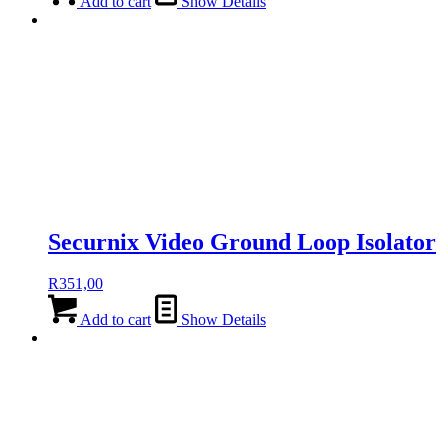
Add to cart
Show Details
Securnix Video Ground Loop Isolator
R
351,00
Add to cart
Show Details