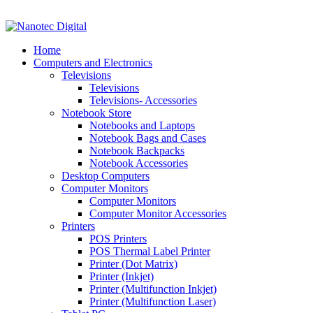
VAT No: 4850265077 Reg No: 2009 / 160172 / 23
Home
Computers and Electronics
Televisions
Televisions
Televisions- Accessories
Notebook Store
Notebooks and Laptops
Notebook Bags and Cases
Notebook Backpacks
Notebook Accessories
Desktop Computers
Computer Monitors
Computer Monitors
Computer Monitor Accessories
Printers
POS Printers
POS Thermal Label Printer
Printer (Dot Matrix)
Printer (Inkjet)
Printer (Multifunction Inkjet)
Printer (Multifunction Laser)