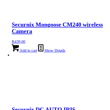
Securnix Mongoose CM240 wireless
Camera
R
439,00
Add to cart
Show Details
Securnix DC AUTO IRIS