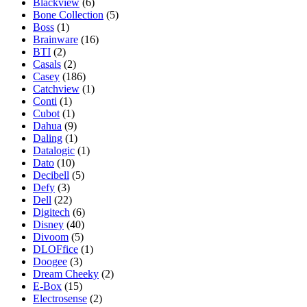
Blackview
(6)
Bone Collection
(5)
Boss
(1)
Brainware
(16)
BTI
(2)
Casals
(2)
Casey
(186)
Catchview
(1)
Conti
(1)
Cubot
(1)
Dahua
(9)
Daling
(1)
Datalogic
(1)
Dato
(10)
Decibell
(5)
Defy
(3)
Dell
(22)
Digitech
(6)
Disney
(40)
Divoom
(5)
DLOFfice
(1)
Doogee
(3)
Dream Cheeky
(2)
E-Box
(15)
Electrosense
(2)