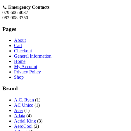
📞
Emergency Contacts
079 606 4037
082 908 3350
Pages
About
Cart
Checkout
General Information
Home
My Account
Privacy Policy
Shop
Brand
A.C. Ryan
(1)
AC Unico
(1)
Acer
(1)
Adata
(4)
Aerial King
(3)
AeroCool
(2)