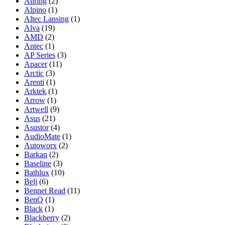
Allring
(2)
Alpino
(1)
Altec Lansing
(1)
Alva
(19)
AMD
(2)
Antec
(1)
AP Series
(3)
Apacer
(11)
Arctic
(3)
Arenti
(1)
Arktek
(1)
Arrow
(1)
Artwell
(9)
Asus
(21)
Asustor
(4)
AudioMate
(1)
Autoworx
(2)
Barkan
(2)
Baseline
(3)
Bathlux
(10)
Belj
(6)
Bennet Read
(11)
BenQ
(1)
Black
(1)
Blackberry
(2)