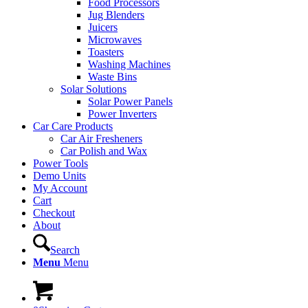
Food Processors
Jug Blenders
Juicers
Microwaves
Toasters
Washing Machines
Waste Bins
Solar Solutions
Solar Power Panels
Power Inverters
Car Care Products
Car Air Fresheners
Car Polish and Wax
Power Tools
Demo Units
My Account
Cart
Checkout
About
Search
Menu
Menu