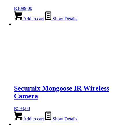
R
1099,00
Add to cart
Show Details
Securnix Mongoose IR Wireless
Camera
R
593,00
Add to cart
Show Details