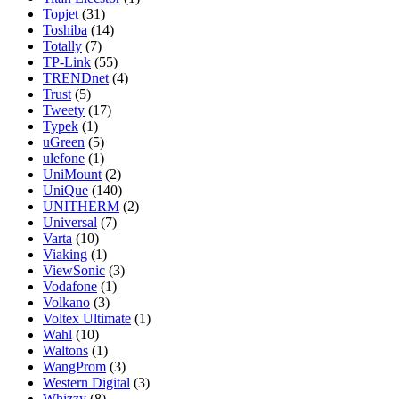
Topjet
(31)
Toshiba
(14)
Totally
(7)
TP-Link
(55)
TRENDnet
(4)
Trust
(5)
Tweety
(17)
Typek
(1)
uGreen
(5)
ulefone
(1)
UniMount
(2)
UniQue
(140)
UNITHERM
(2)
Universal
(7)
Varta
(10)
Viaking
(1)
ViewSonic
(3)
Vodafone
(1)
Volkano
(3)
Voltex Ultimate
(1)
Wahl
(10)
Waltons
(1)
WangProm
(3)
Western Digital
(3)
Whizzy
(8)