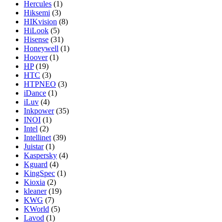
Hercules
(1)
Hiksemi
(3)
HIKvision
(8)
HiLook
(5)
Hisense
(31)
Honeywell
(1)
Hoover
(1)
HP
(19)
HTC
(3)
HTPNEO
(3)
iDance
(1)
iLuv
(4)
Inkpower
(35)
INOI
(1)
Intel
(2)
Intellinet
(39)
Juistar
(1)
Kaspersky
(4)
Kguard
(4)
KingSpec
(1)
Kioxia
(2)
kleaner
(19)
KWG
(7)
KWorld
(5)
Lavod
(1)