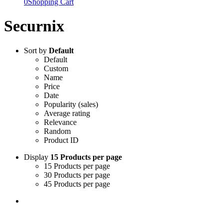
0
Shopping Cart
Securnix
Sort by
Default
Default
Custom
Name
Price
Date
Popularity (sales)
Average rating
Relevance
Random
Product ID
Display
15 Products per page
15 Products per page
30 Products per page
45 Products per page