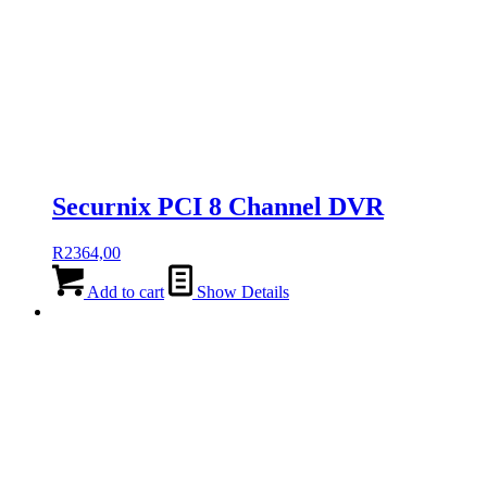
Securnix PCI 8 Channel DVR
R
2364,00
Add to cart
Show Details