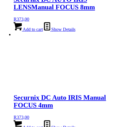
LENSManual FOCUS 8mm
R
373,00
Add to cart
Show Details
Securnix DC Auto IRIS Manual
FOCUS 4mm
R
373,00