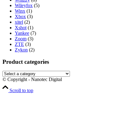
Wileyfox
(5)
Winx
(1)
Xbox
(3)
xitel
(2)
Xshot
(1)
Yankee
(7)
Zoom
(3)
ZTE
(3)
Zykon
(2)
Product categories
© Copyright - Nanotec Digital
Scroll to top