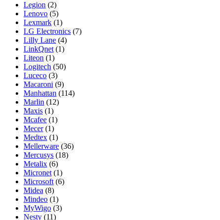
Legion
(2)
Lenovo
(5)
Lexmark
(1)
LG Electronics
(7)
Lilly Lane
(4)
LinkQnet
(1)
Liteon
(1)
Logitech
(50)
Luceco
(3)
Macaroni
(9)
Manhattan
(114)
Marlin
(12)
Maxis
(1)
Mcafee
(1)
Mecer
(1)
Medtex
(1)
Mellerware
(36)
Mercusys
(18)
Metalix
(6)
Micronet
(1)
Microsoft
(6)
Midea
(8)
Mindeo
(1)
MyWigo
(3)
Nesty
(11)