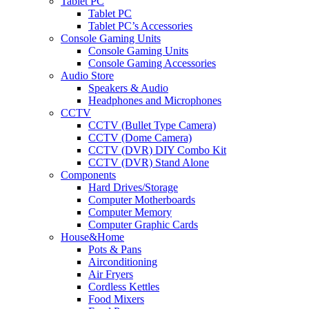
Tablet PC
Tablet PC
Tablet PC’s Accessories
Console Gaming Units
Console Gaming Units
Console Gaming Accessories
Audio Store
Speakers & Audio
Headphones and Microphones
CCTV
CCTV (Bullet Type Camera)
CCTV (Dome Camera)
CCTV (DVR) DIY Combo Kit
CCTV (DVR) Stand Alone
Components
Hard Drives/Storage
Computer Motherboards
Computer Memory
Computer Graphic Cards
House&Home
Pots & Pans
Airconditioning
Air Fryers
Cordless Kettles
Food Mixers