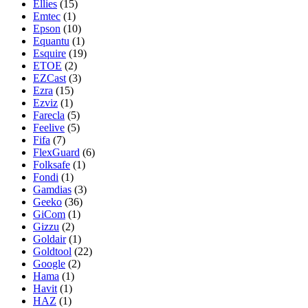
Ellies
(15)
Emtec
(1)
Epson
(10)
Equantu
(1)
Esquire
(19)
ETOE
(2)
EZCast
(3)
Ezra
(15)
Ezviz
(1)
Farecla
(5)
Feelive
(5)
Fifa
(7)
FlexGuard
(6)
Folksafe
(1)
Fondi
(1)
Gamdias
(3)
Geeko
(36)
GiCom
(1)
Gizzu
(2)
Goldair
(1)
Goldtool
(22)
Google
(2)
Hama
(1)
Havit
(1)
HAZ
(1)