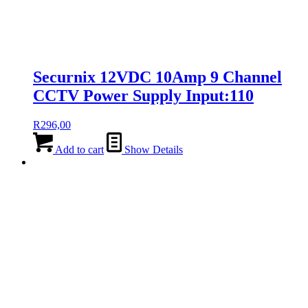
Securnix 12VDC 10Amp 9 Channel
CCTV Power Supply Input:110
R
296,00
Add to cart
Show Details