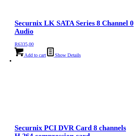
Securnix LK SATA Series 8 Channel 0
Audio
R
6335,00
Add to cart
Show Details
Securnix PCI DVR Card 8 channels