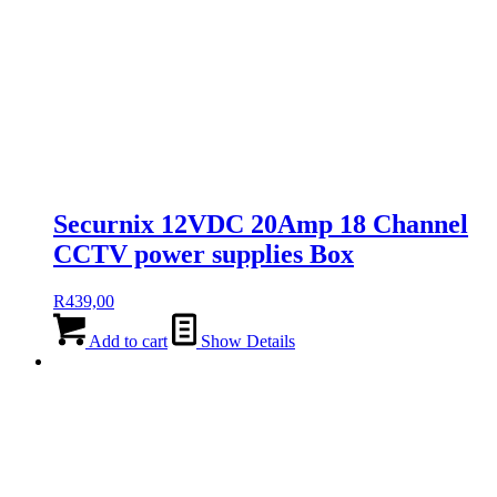
Securnix 12VDC 20Amp 18 Channel
CCTV power supplies Box
R
439,00
Add to cart
Show Details