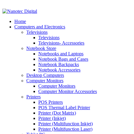
VAT No: 4850265077 Reg No: 2009 / 160172 / 23
Home
Computers and Electronics
Televisions
Televisions
Televisions- Accessories
Notebook Store
Notebooks and Laptops
Notebook Bags and Cases
Notebook Backpacks
Notebook Accessories
Desktop Computers
Computer Monitors
Computer Monitors
Computer Monitor Accessories
Printers
POS Printers
POS Thermal Label Printer
Printer (Dot Matrix)
Printer (Inkjet)
Printer (Multifunction Inkjet)
Printer (Multifunction Laser)