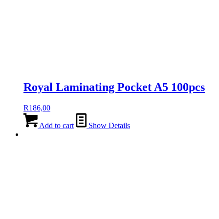
Royal Laminating Pocket A5 100pcs
R
186,00
Add to cart
Show Details