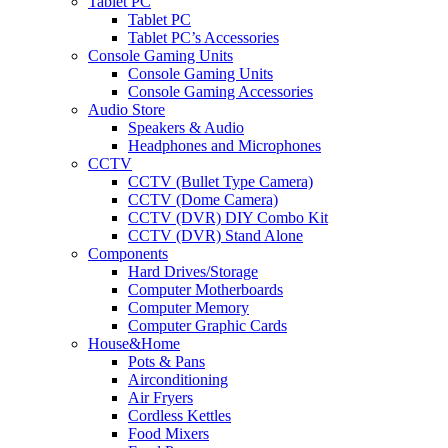
Tablet PC
Tablet PC
Tablet PC’s Accessories
Console Gaming Units
Console Gaming Units
Console Gaming Accessories
Audio Store
Speakers & Audio
Headphones and Microphones
CCTV
CCTV (Bullet Type Camera)
CCTV (Dome Camera)
CCTV (DVR) DIY Combo Kit
CCTV (DVR) Stand Alone
Components
Hard Drives/Storage
Computer Motherboards
Computer Memory
Computer Graphic Cards
House&Home
Pots & Pans
Airconditioning
Air Fryers
Cordless Kettles
Food Mixers