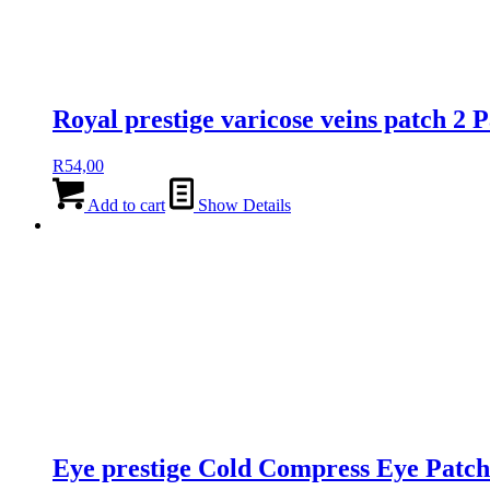
Royal prestige varicose veins patch 2 
R
54,00
Add to cart
Show Details
Eye prestige Cold Compress Eye Patch