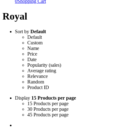
0
Shopping Cart
Royal
Sort by
Default
Default
Custom
Name
Price
Date
Popularity (sales)
Average rating
Relevance
Random
Product ID
Display
15 Products per page
15 Products per page
30 Products per page
45 Products per page