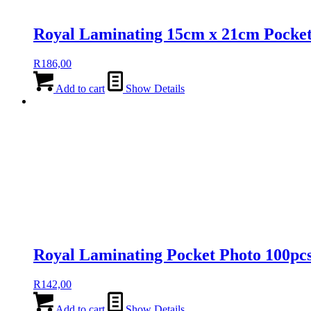
Royal Laminating 15cm x 21cm Pocke
R
186,00
Add to cart
Show Details
Royal Laminating Pocket Photo 100pc
R
142,00
Add to cart
Show Details