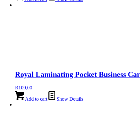
Royal Laminating Pocket Business Ca
R
109,00
Add to cart
Show Details