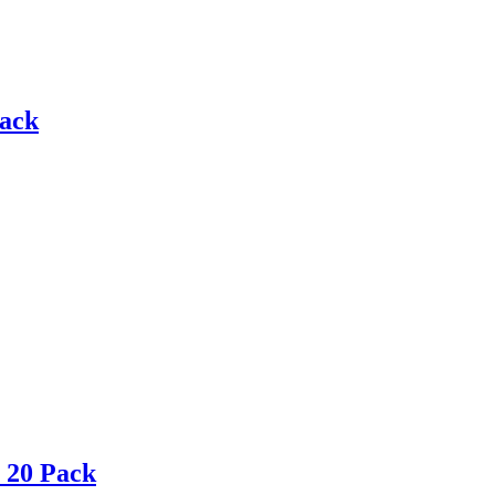
Pack
 20 Pack