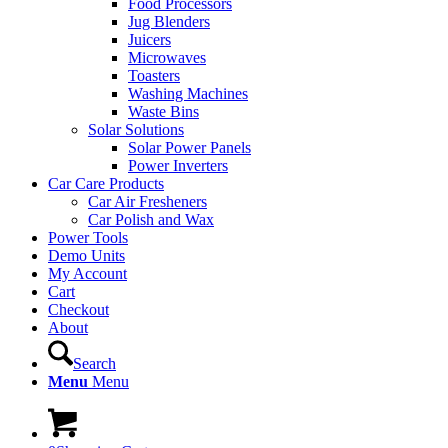
Food Processors
Jug Blenders
Juicers
Microwaves
Toasters
Washing Machines
Waste Bins
Solar Solutions
Solar Power Panels
Power Inverters
Car Care Products
Car Air Fresheners
Car Polish and Wax
Power Tools
Demo Units
My Account
Cart
Checkout
About
Search
Menu
Menu