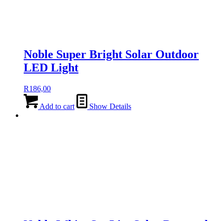
Noble Super Bright Solar Outdoor
LED Light
R
186,00
Add to cart
Show Details