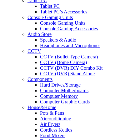
Tablet PC
Tablet PC
Tablet PC’s Accessories
Console Gaming Units
Console Gaming Units
Console Gaming Accessories
Audio Store
Speakers & Audio
Headphones and Microphones
CCTV
CCTV (Bullet Type Camera)
CCTV (Dome Camera)
CCTV (DVR) DIY Combo Kit
CCTV (DVR) Stand Alone
Components
Hard Drives/Storage
Computer Motherboards
Computer Memory
Computer Graphic Cards
House&Home
Pots & Pans
Airconditioning
Air Fryers
Cordless Kettles
Food Mixers