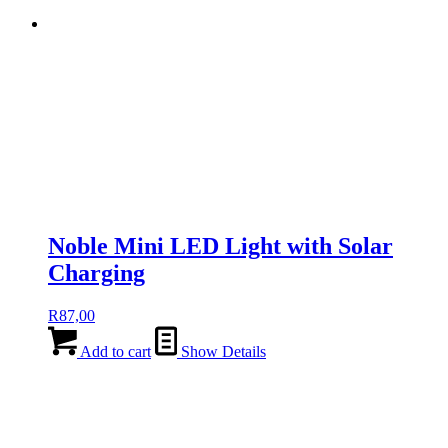
Noble Mini LED Light with Solar
Charging
R
87,00
Add to cart
Show Details