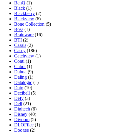
BenQ
(1)
Black
(1)
Blackberry
(2)
Blackview
(6)
Bone Collection
(5)
Boss
(1)
Brainware
(16)
BTI
(2)
Casals
(2)
Casey
(186)
Catchview
(1)
Conti
(1)
Cubot
(1)
Dahua
(9)
Daling
(1)
Datalogic
(1)
Dato
(10)
Decibell
(5)
Defy
(3)
Dell
(21)
Digitech
(6)
Disney
(40)
Divoom
(5)
DLOFfice
(1)
Doogee
(2)