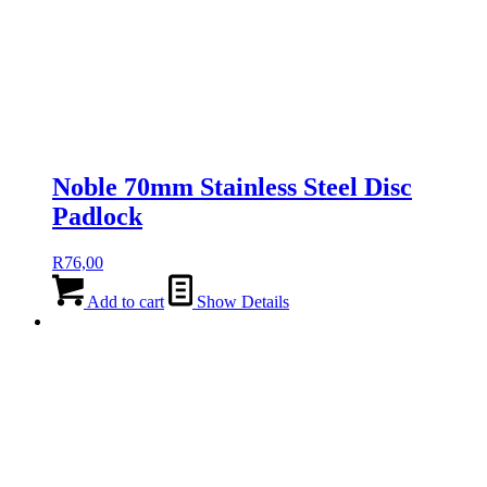
Noble 70mm Stainless Steel Disc
Padlock
R
76,00
Add to cart
Show Details