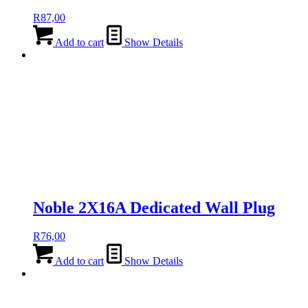
R
87,00
Add to cart
Show Details
Noble 2X16A Dedicated Wall Plug
R
76,00
Add to cart
Show Details