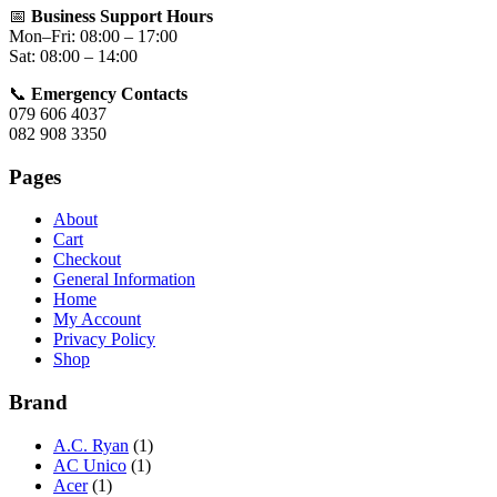
📅
Business Support Hours
Mon–Fri: 08:00 – 17:00
Sat: 08:00 – 14:00
📞
Emergency Contacts
079 606 4037
082 908 3350
Pages
About
Cart
Checkout
General Information
Home
My Account
Privacy Policy
Shop
Brand
A.C. Ryan
(1)
AC Unico
(1)
Acer
(1)