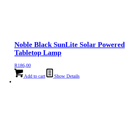
Noble Black SunLite Solar Powered
Tabletop Lamp
R
186,00
Add to cart
Show Details