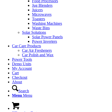
Food Processors
Jug Blenders
Juicers
Microwaves
Toasters
Washing Machines
Waste Bins
Solar Solutions
Solar Power Panels
Power Inverters
Car Care Products
Car Air Fresheners
Car Polish and Wax
Power Tools
Demo Units
My Account
Cart
Checkout
About
Search
Menu
Menu