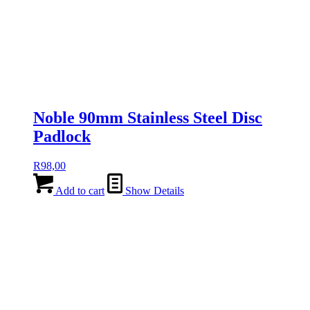
Noble 90mm Stainless Steel Disc
Padlock
R
98,00
Add to cart
Show Details