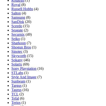
Rotatrim
(1)
Royal
(8)
Russell Hobbs
(4)
Salton
(4)
Samsung
(8)
SanDisk
(20)
Sceedo
(15)
Seagate
(2)
Securnix
(49)
Seiko
(1)
Sharkoon
(7)
Shogun Bros
(1)
Sinotec
(3)
Skyworth
(15)
Sokany
(46)
Solarix
(69)
Sony Playstation
(16)
STLabs
(1)
Style And Image
(7)
Sunbeam
(1)
Targus
(1)
Taurus
(16)
TCL
(2)
Tefal
(6)
Terios
(1)