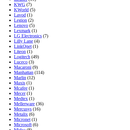
KWG
(7)
KWorld
(5)
Lavod
(1)
Legion
(2)
Lenovo
(5)
Lexmark
(1)
LG Electronics
(7)
Lilly Lane
(4)
LinkQnet
(1)
Liteon
(1)
Logitech
(49)
Luceco
(3)
Macaroni
(9)
Manhattan
(114)
Marlin
(12)
Maxis
(1)
Mcafee
(1)
Mecer
(1)
Medtex
(1)
Mellerware
(36)
Mercusys
(16)
Metalix
(6)
Micronet
(1)
Microsoft
(6)
Midea
(8)