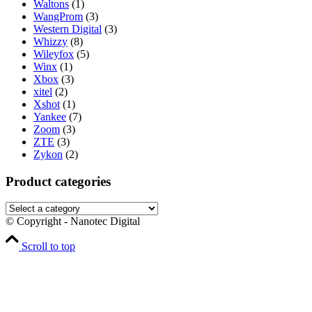
Waltons
(1)
WangProm
(3)
Western Digital
(3)
Whizzy
(8)
Wileyfox
(5)
Winx
(1)
Xbox
(3)
xitel
(2)
Xshot
(1)
Yankee
(7)
Zoom
(3)
ZTE
(3)
Zykon
(2)
Product categories
© Copyright - Nanotec Digital
Scroll to top