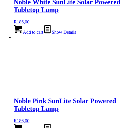
Noble White SunLite Solar Powered
Tabletop Lamp
R
186,00
Add to cart
Show Details
Noble Pink SunLite Solar Powered
Tabletop Lamp
R
186,00