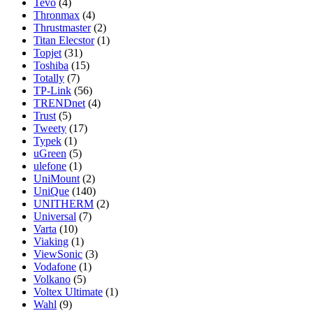
Tevo
(4)
Thronmax
(4)
Thrustmaster
(2)
Titan Elecstor
(1)
Topjet
(31)
Toshiba
(15)
Totally
(7)
TP-Link
(56)
TRENDnet
(4)
Trust
(5)
Tweety
(17)
Typek
(1)
uGreen
(5)
ulefone
(1)
UniMount
(2)
UniQue
(140)
UNITHERM
(2)
Universal
(7)
Varta
(10)
Viaking
(1)
ViewSonic
(3)
Vodafone
(1)
Volkano
(5)
Voltex Ultimate
(1)
Wahl
(9)