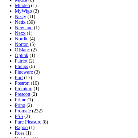
Mindeo
(1)
MyWigo
(3)
Nesty
(11)
Netix
(39)
Newland
(1)
Nexx
(1)
Nordic
(4)
Norton
(5)
OBlanc
(2)
Oplink
(1)
Patriot
(2)
Philips
(6)
Pineware
(3)
Port
(17)
Postron
(10)
Premium
(1)
Prescott
(2)
Prime
(1)
Prinq
(2)
Promate
(232)
PSS
(2)
Pure Pleasure
(8)
Rapoo
(1)
Ross
(1)