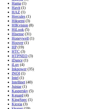
Hama
(1)
Havit
(1)
HAZ
(1)
Hercules
(1)
Hiksemi
(3)
HIKvision
(8)
HiLook
(5)
Hisense
(31)
Honeywell
(1)
Hoover
(1)
HP
(19)
HTC
(3)
HTPNEO
(3)
iDance
(1)
iLuv
(4)
Inkpower
(35)
INOI
(1)
Intel
(1)
Intellinet
(40)
Juistar
(1)
Kaspersky
(5)
Kguard
(4)
KingSpec
(1)
Kioxia
(3)
kleaner
(19)