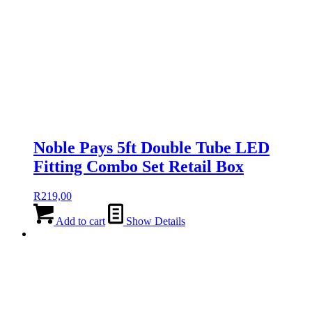
Noble Pays 5ft Double Tube LED
Fitting Combo Set Retail Box
R
219,00
Add to cart
Show Details