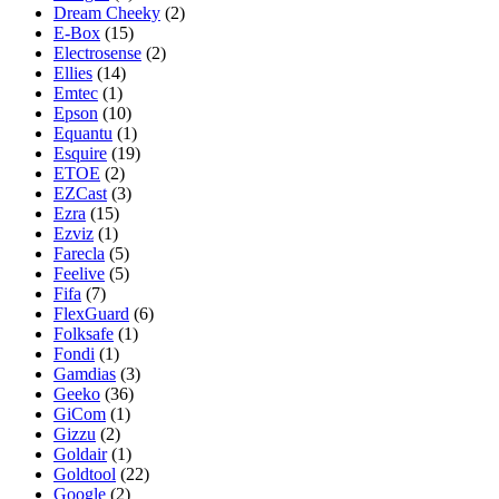
Dream Cheeky
(2)
E-Box
(15)
Electrosense
(2)
Ellies
(14)
Emtec
(1)
Epson
(10)
Equantu
(1)
Esquire
(19)
ETOE
(2)
EZCast
(3)
Ezra
(15)
Ezviz
(1)
Farecla
(5)
Feelive
(5)
Fifa
(7)
FlexGuard
(6)
Folksafe
(1)
Fondi
(1)
Gamdias
(3)
Geeko
(36)
GiCom
(1)
Gizzu
(2)
Goldair
(1)
Goldtool
(22)
Google
(2)