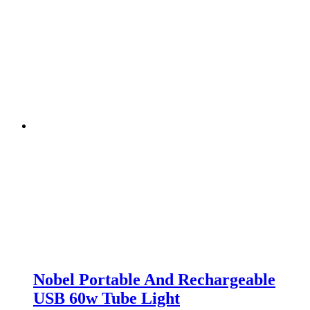
Nobel Portable And Rechargeable
USB 60w Tube Light