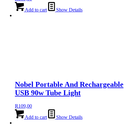
Add to cart
Show Details
Nobel Portable And Rechargeable
USB 90w Tube Light
R
109,00
Add to cart
Show Details