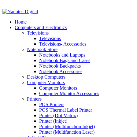
VAT No: 4850265077 Reg No: 2009 / 160172 / 23
Home
Computers and Electronics
Televisions
Televisions
Televisions- Accessories
Notebook Store
Notebooks and Laptops
Notebook Bags and Cases
Notebook Backpacks
Notebook Accessories
Desktop Computers
Computer Monitors
Computer Monitors
Computer Monitor Accessories
Printers
POS Printers
POS Thermal Label Printer
Printer (Dot Matrix)
Printer (Inkjet)
Printer (Multifunction Inkjet)
Printer (Multifunction Laser)