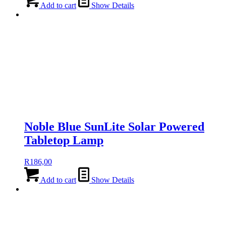
Add to cart
Show Details
Noble Blue SunLite Solar Powered
Tabletop Lamp
R
186,00
Add to cart
Show Details