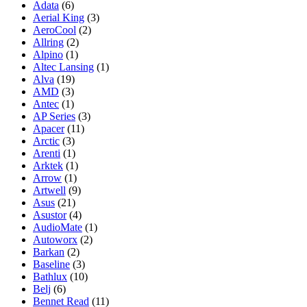
Adata
(6)
Aerial King
(3)
AeroCool
(2)
Allring
(2)
Alpino
(1)
Altec Lansing
(1)
Alva
(19)
AMD
(3)
Antec
(1)
AP Series
(3)
Apacer
(11)
Arctic
(3)
Arenti
(1)
Arktek
(1)
Arrow
(1)
Artwell
(9)
Asus
(21)
Asustor
(4)
AudioMate
(1)
Autoworx
(2)
Barkan
(2)
Baseline
(3)
Bathlux
(10)
Belj
(6)
Bennet Read
(11)