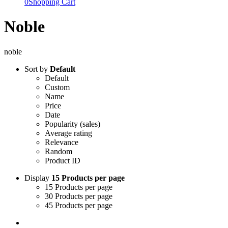
0
Shopping Cart
Noble
noble
Sort by
Default
Default
Custom
Name
Price
Date
Popularity (sales)
Average rating
Relevance
Random
Product ID
Display
15 Products per page
15 Products per page
30 Products per page
45 Products per page