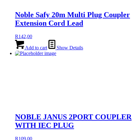
Noble Safy 20m Multi Plug Coupler
Extension Cord Lead
R
142,00
Add to cart
Show Details
NOBLE JANUS 2PORT COUPLER
WITH IEC PLUG
R
109,00