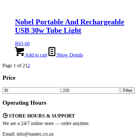
Nobel Portable And Rechargeable
USB 30w Tube Light
R
65,00
Add to cart
Show Details
Page 1 of 2
1
2
Price
Min
Max
Filter
price
price
Operating Hours
🕒 STORE HOURS & SUPPORT
We are a 24/7 online store — order anytime.
Email: info@nantec.co.za