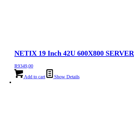
NETIX 19 Inch 42U 600X800 SERVE
R
9349,00
Add to cart
Show Details