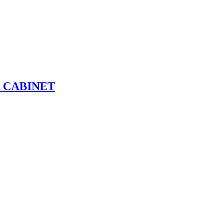
R CABINET