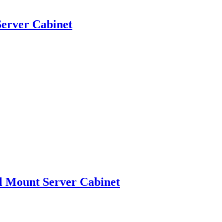
erver Cabinet
l Mount Server Cabinet