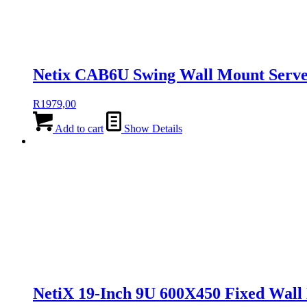
Netix CAB6U Swing Wall Mount Serve
R
1979,00
Add to cart
Show Details
NetiX 19-Inch 9U 600X450 Fixed Wall