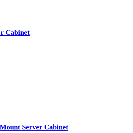
r Cabinet
 Mount Server Cabinet