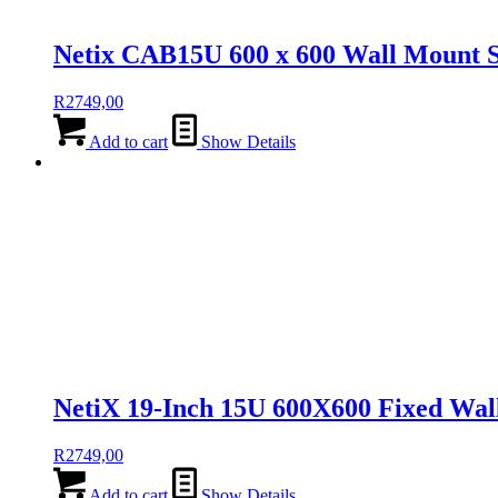
Netix CAB15U 600 x 600 Wall Mount S
R
2749,00
Add to cart
Show Details
NetiX 19-Inch 15U 600X600 Fixed Wal
R
2749,00
Add to cart
Show Details