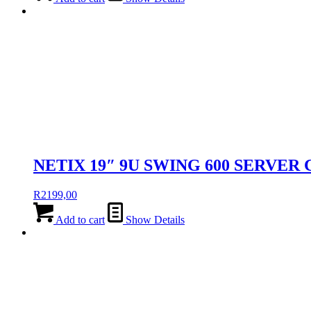
NETIX 19″ 9U SWING 600 SERVER
R
2199,00
Add to cart
Show Details