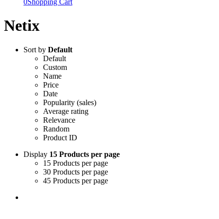
0
Shopping Cart
Netix
Sort by
Default
Default
Custom
Name
Price
Date
Popularity (sales)
Average rating
Relevance
Random
Product ID
Display
15 Products per page
15 Products per page
30 Products per page
45 Products per page