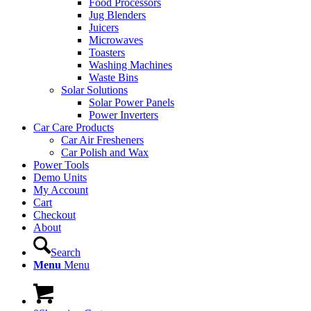
Food Processors
Jug Blenders
Juicers
Microwaves
Toasters
Washing Machines
Waste Bins
Solar Solutions
Solar Power Panels
Power Inverters
Car Care Products
Car Air Fresheners
Car Polish and Wax
Power Tools
Demo Units
My Account
Cart
Checkout
About
Search
Menu
Menu