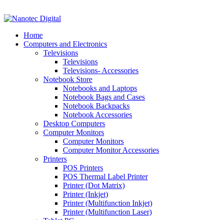
VAT No: 4850265077 Reg No: 2009 / 160172 / 23
Home
Computers and Electronics
Televisions
Televisions
Televisions- Accessories
Notebook Store
Notebooks and Laptops
Notebook Bags and Cases
Notebook Backpacks
Notebook Accessories
Desktop Computers
Computer Monitors
Computer Monitors
Computer Monitor Accessories
Printers
POS Printers
POS Thermal Label Printer
Printer (Dot Matrix)
Printer (Inkjet)
Printer (Multifunction Inkjet)
Printer (Multifunction Laser)