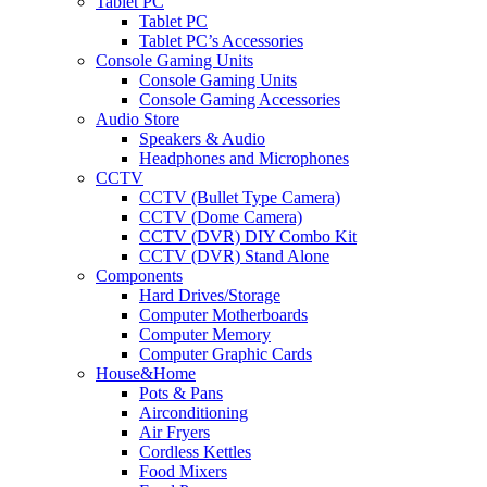
Tablet PC
Tablet PC
Tablet PC’s Accessories
Console Gaming Units
Console Gaming Units
Console Gaming Accessories
Audio Store
Speakers & Audio
Headphones and Microphones
CCTV
CCTV (Bullet Type Camera)
CCTV (Dome Camera)
CCTV (DVR) DIY Combo Kit
CCTV (DVR) Stand Alone
Components
Hard Drives/Storage
Computer Motherboards
Computer Memory
Computer Graphic Cards
House&Home
Pots & Pans
Airconditioning
Air Fryers
Cordless Kettles
Food Mixers