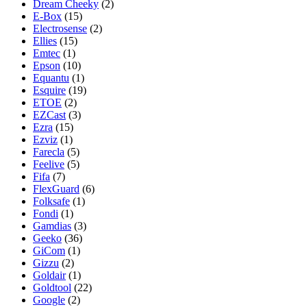
Dream Cheeky
(2)
E-Box
(15)
Electrosense
(2)
Ellies
(15)
Emtec
(1)
Epson
(10)
Equantu
(1)
Esquire
(19)
ETOE
(2)
EZCast
(3)
Ezra
(15)
Ezviz
(1)
Farecla
(5)
Feelive
(5)
Fifa
(7)
FlexGuard
(6)
Folksafe
(1)
Fondi
(1)
Gamdias
(3)
Geeko
(36)
GiCom
(1)
Gizzu
(2)
Goldair
(1)
Goldtool
(22)
Google
(2)