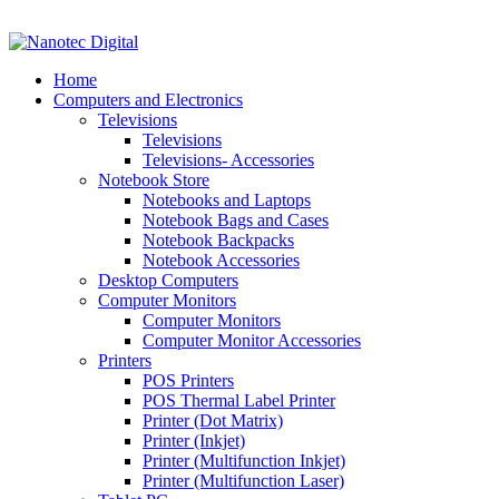
VAT No: 4850265077 Reg No: 2009 / 160172 / 23
Home
Computers and Electronics
Televisions
Televisions
Televisions- Accessories
Notebook Store
Notebooks and Laptops
Notebook Bags and Cases
Notebook Backpacks
Notebook Accessories
Desktop Computers
Computer Monitors
Computer Monitors
Computer Monitor Accessories
Printers
POS Printers
POS Thermal Label Printer
Printer (Dot Matrix)
Printer (Inkjet)
Printer (Multifunction Inkjet)
Printer (Multifunction Laser)