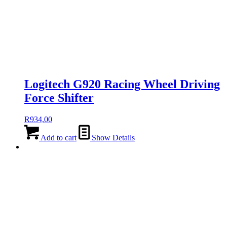
Logitech G920 Racing Wheel Driving
Force Shifter
R
934,00
Add to cart
Show Details