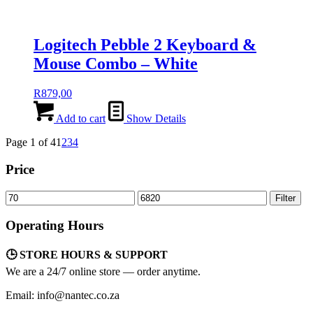
Logitech Pebble 2 Keyboard &
Mouse Combo – White
R
879,00
Add to cart
Show Details
Page 1 of 4
1
2
3
4
Price
Min
Max
Filter
price
price
Operating Hours
🕒 STORE HOURS & SUPPORT
We are a 24/7 online store — order anytime.
Email: info@nantec.co.za