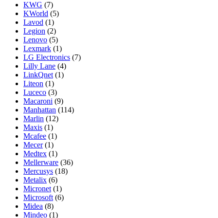
KWG
(7)
KWorld
(5)
Lavod
(1)
Legion
(2)
Lenovo
(5)
Lexmark
(1)
LG Electronics
(7)
Lilly Lane
(4)
LinkQnet
(1)
Liteon
(1)
Luceco
(3)
Macaroni
(9)
Manhattan
(114)
Marlin
(12)
Maxis
(1)
Mcafee
(1)
Mecer
(1)
Medtex
(1)
Mellerware
(36)
Mercusys
(18)
Metalix
(6)
Micronet
(1)
Microsoft
(6)
Midea
(8)
Mindeo
(1)