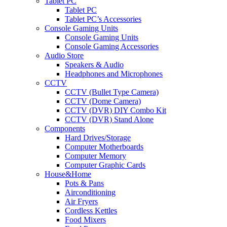
Tablet PC
Tablet PC
Tablet PC’s Accessories
Console Gaming Units
Console Gaming Units
Console Gaming Accessories
Audio Store
Speakers & Audio
Headphones and Microphones
CCTV
CCTV (Bullet Type Camera)
CCTV (Dome Camera)
CCTV (DVR) DIY Combo Kit
CCTV (DVR) Stand Alone
Components
Hard Drives/Storage
Computer Motherboards
Computer Memory
Computer Graphic Cards
House&Home
Pots & Pans
Airconditioning
Air Fryers
Cordless Kettles
Food Mixers