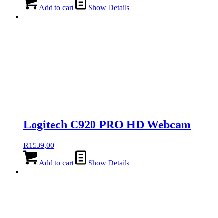
Add to cart
Show Details
Logitech C920 PRO HD Webcam
R
1539,00
Add to cart
Show Details