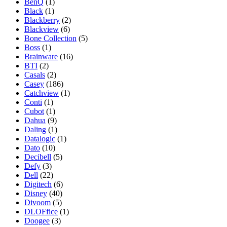
BenQ
(1)
Black
(1)
Blackberry
(2)
Blackview
(6)
Bone Collection
(5)
Boss
(1)
Brainware
(16)
BTI
(2)
Casals
(2)
Casey
(186)
Catchview
(1)
Conti
(1)
Cubot
(1)
Dahua
(9)
Daling
(1)
Datalogic
(1)
Dato
(10)
Decibell
(5)
Defy
(3)
Dell
(22)
Digitech
(6)
Disney
(40)
Divoom
(5)
DLOFfice
(1)
Doogee
(3)