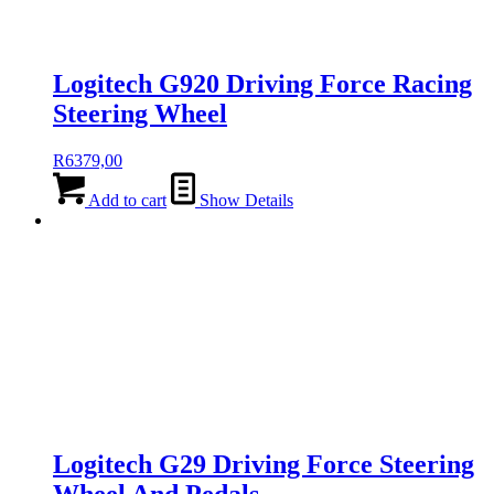
Logitech G920 Driving Force Racing
Steering Wheel
R
6379,00
Add to cart
Show Details
Logitech G29 Driving Force Steering