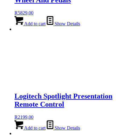
Wheel And Pedals
R
5829,00
Add to cart
Show Details
Logitech Spotlight Presentation
Remote Control
R
2199,00
Add to cart
Show Details