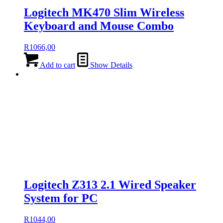
Logitech MK470 Slim Wireless
Keyboard and Mouse Combo
R
1066,00
Add to cart
Show Details
Logitech Z313 2.1 Wired Speaker
System for PC
R
1044,00