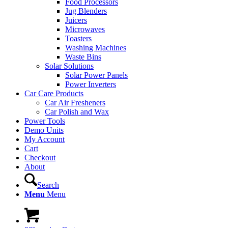
Food Processors
Jug Blenders
Juicers
Microwaves
Toasters
Washing Machines
Waste Bins
Solar Solutions
Solar Power Panels
Power Inverters
Car Care Products
Car Air Fresheners
Car Polish and Wax
Power Tools
Demo Units
My Account
Cart
Checkout
About
Search
Menu
Menu