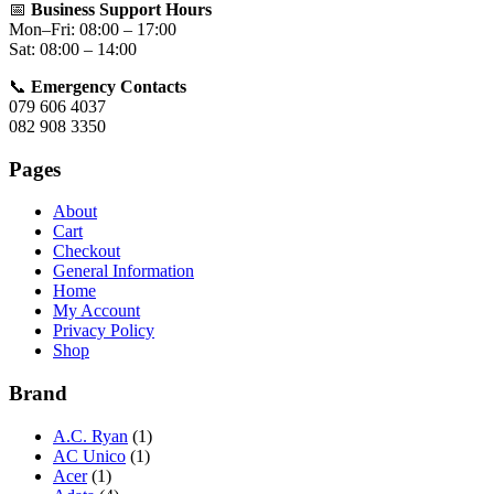
📅
Business Support Hours
Mon–Fri: 08:00 – 17:00
Sat: 08:00 – 14:00
📞
Emergency Contacts
079 606 4037
082 908 3350
Pages
About
Cart
Checkout
General Information
Home
My Account
Privacy Policy
Shop
Brand
A.C. Ryan
(1)
AC Unico
(1)
Acer
(1)