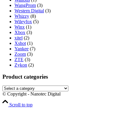
WangProm
(3)
Western Digital
(3)
Whizzy
(8)
Wileyfox
(5)
Winx
(1)
Xbox
(3)
xitel
(2)
Xshot
(1)
Yankee
(7)
Zoom
(3)
ZTE
(3)
Zykon
(2)
Product categories
© Copyright - Nanotec Digital
Scroll to top