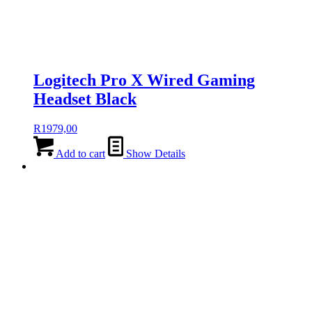
Logitech Pro X Wired Gaming
Headset Black
R
1979,00
Add to cart
Show Details