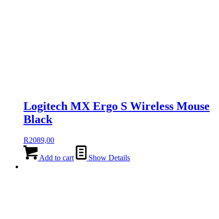
Logitech MX Ergo S Wireless Mouse
Black
R
2089,00
Add to cart
Show Details