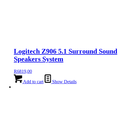
Logitech Z906 5.1 Surround Sound
Speakers System
R
6819,00
Add to cart
Show Details