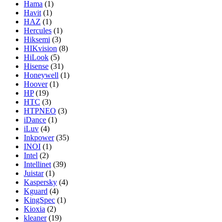
Hama
(1)
Havit
(1)
HAZ
(1)
Hercules
(1)
Hiksemi
(3)
HIKvision
(8)
HiLook
(5)
Hisense
(31)
Honeywell
(1)
Hoover
(1)
HP
(19)
HTC
(3)
HTPNEO
(3)
iDance
(1)
iLuv
(4)
Inkpower
(35)
INOI
(1)
Intel
(2)
Intellinet
(39)
Juistar
(1)
Kaspersky
(4)
Kguard
(4)
KingSpec
(1)
Kioxia
(2)
kleaner
(19)