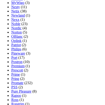
MyWigo
(3)
Nesty
(11)
Netix
(38)
Newland
(1)
Nexx
(1)
Noble
(23)
Nordic
(4)
Norton
(5)
OBlanc
(2)
Oplink
(1)
Patriot
(2)
Philips
(6)
Pineware
(3)
Port
(17)
Postron
(10)
Premium
(1)
Prescott
(2)
Prime
(1)
Prinq
(2)
Promate
(232)
PSS
(2)
Pure Pleasure
(8)
Rapoo
(1)
Ross
(1)
Rotatrim
(1)