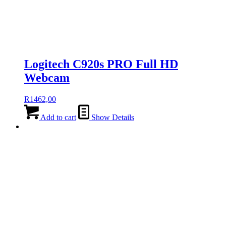
Logitech C920s PRO Full HD
Webcam
R
1462,00
Add to cart
Show Details