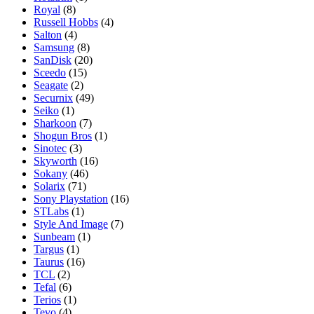
Royal
(8)
Russell Hobbs
(4)
Salton
(4)
Samsung
(8)
SanDisk
(20)
Sceedo
(15)
Seagate
(2)
Securnix
(49)
Seiko
(1)
Sharkoon
(7)
Shogun Bros
(1)
Sinotec
(3)
Skyworth
(16)
Sokany
(46)
Solarix
(71)
Sony Playstation
(16)
STLabs
(1)
Style And Image
(7)
Sunbeam
(1)
Targus
(1)
Taurus
(16)
TCL
(2)
Tefal
(6)
Terios
(1)
Tevo
(4)