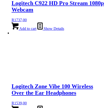
Logitech C922 HD Pro Stream 1080p
Webcam
R
1737,00
Add to cart
Show Details
Logitech Zone Vibe 100 Wireless
Over the Ear Headphones
R
1539,00