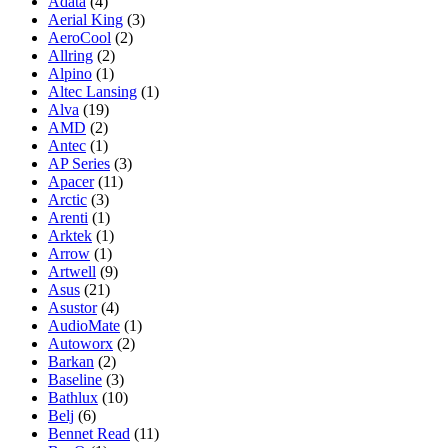
Adata
(4)
Aerial King
(3)
AeroCool
(2)
Allring
(2)
Alpino
(1)
Altec Lansing
(1)
Alva
(19)
AMD
(2)
Antec
(1)
AP Series
(3)
Apacer
(11)
Arctic
(3)
Arenti
(1)
Arktek
(1)
Arrow
(1)
Artwell
(9)
Asus
(21)
Asustor
(4)
AudioMate
(1)
Autoworx
(2)
Barkan
(2)
Baseline
(3)
Bathlux
(10)
Belj
(6)
Bennet Read
(11)