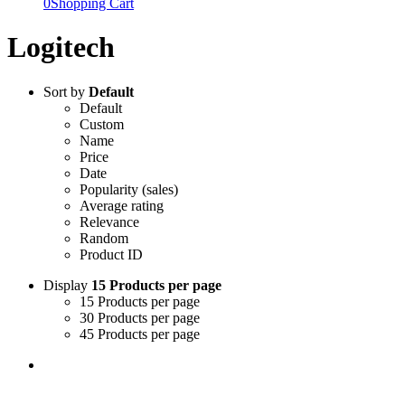
0
Shopping Cart
Logitech
Sort by
Default
Default
Custom
Name
Price
Date
Popularity (sales)
Average rating
Relevance
Random
Product ID
Display
15 Products per page
15 Products per page
30 Products per page
45 Products per page