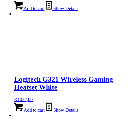
Add to cart
Show Details
Logitech G321 Wireless Gaming
Heatset White
R
1022,00
Add to cart
Show Details