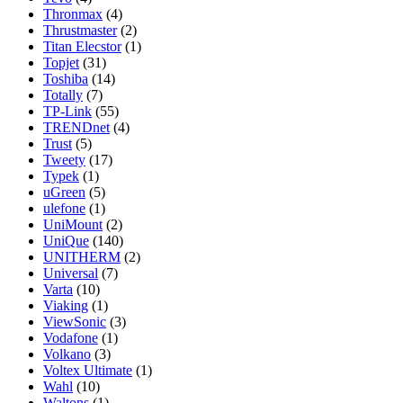
Thronmax
(4)
Thrustmaster
(2)
Titan Elecstor
(1)
Topjet
(31)
Toshiba
(14)
Totally
(7)
TP-Link
(55)
TRENDnet
(4)
Trust
(5)
Tweety
(17)
Typek
(1)
uGreen
(5)
ulefone
(1)
UniMount
(2)
UniQue
(140)
UNITHERM
(2)
Universal
(7)
Varta
(10)
Viaking
(1)
ViewSonic
(3)
Vodafone
(1)
Volkano
(3)
Voltex Ultimate
(1)
Wahl
(10)
Waltons
(1)