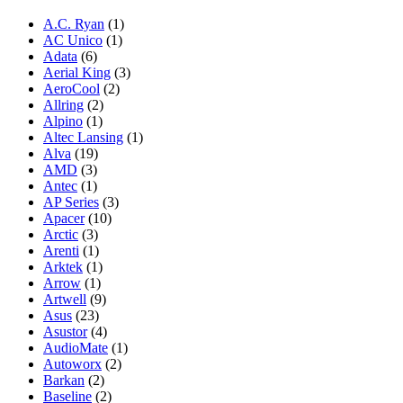
A.C. Ryan
(1)
AC Unico
(1)
Adata
(6)
Aerial King
(3)
AeroCool
(2)
Allring
(2)
Alpino
(1)
Altec Lansing
(1)
Alva
(19)
AMD
(3)
Antec
(1)
AP Series
(3)
Apacer
(10)
Arctic
(3)
Arenti
(1)
Arktek
(1)
Arrow
(1)
Artwell
(9)
Asus
(23)
Asustor
(4)
AudioMate
(1)
Autoworx
(2)
Barkan
(2)
Baseline
(2)