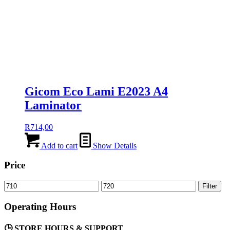
Gicom Eco Lami E2023 A4
Laminator
R
714,00
Add to cart
Show Details
Price
Min
Max
Filter
price
price
Operating Hours
🕒 STORE HOURS & SUPPORT