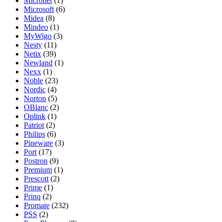
Micronet
(1)
Microsoft
(6)
Midea
(8)
Mindeo
(1)
MyWigo
(3)
Nesty
(11)
Netix
(39)
Newland
(1)
Nexx
(1)
Noble
(23)
Nordic
(4)
Norton
(5)
OBlanc
(2)
Oplink
(1)
Patriot
(2)
Philips
(6)
Pineware
(3)
Port
(17)
Postron
(9)
Premium
(1)
Prescott
(2)
Prime
(1)
Prinq
(2)
Promate
(232)
PSS
(2)