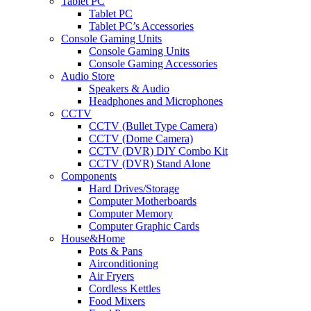
Tablet PC
Tablet PC
Tablet PC’s Accessories
Console Gaming Units
Console Gaming Units
Console Gaming Accessories
Audio Store
Speakers & Audio
Headphones and Microphones
CCTV
CCTV (Bullet Type Camera)
CCTV (Dome Camera)
CCTV (DVR) DIY Combo Kit
CCTV (DVR) Stand Alone
Components
Hard Drives/Storage
Computer Motherboards
Computer Memory
Computer Graphic Cards
House&Home
Pots & Pans
Airconditioning
Air Fryers
Cordless Kettles
Food Mixers