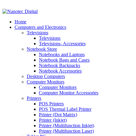
VAT No: 4850265077 Reg No: 2009 / 160172 / 23
Home
Computers and Electronics
Televisions
Televisions
Televisions- Accessories
Notebook Store
Notebooks and Laptops
Notebook Bags and Cases
Notebook Backpacks
Notebook Accessories
Desktop Computers
Computer Monitors
Computer Monitors
Computer Monitor Accessories
Printers
POS Printers
POS Thermal Label Printer
Printer (Dot Matrix)
Printer (Inkjet)
Printer (Multifunction Inkjet)
Printer (Multifunction Laser)