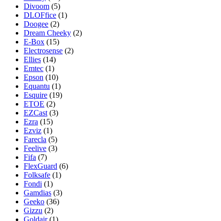
Divoom
(5)
DLOFfice
(1)
Doogee
(2)
Dream Cheeky
(2)
E-Box
(15)
Electrosense
(2)
Ellies
(14)
Emtec
(1)
Epson
(10)
Equantu
(1)
Esquire
(19)
ETOE
(2)
EZCast
(3)
Ezra
(15)
Ezviz
(1)
Farecla
(5)
Feelive
(3)
Fifa
(7)
FlexGuard
(6)
Folksafe
(1)
Fondi
(1)
Gamdias
(3)
Geeko
(36)
Gizzu
(2)
Goldair
(1)