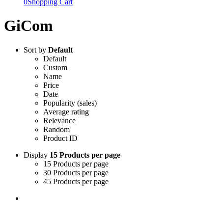
0
Shopping Cart
GiCom
Sort by
Default
Default
Custom
Name
Price
Date
Popularity (sales)
Average rating
Relevance
Random
Product ID
Display
15 Products per page
15 Products per page
30 Products per page
45 Products per page