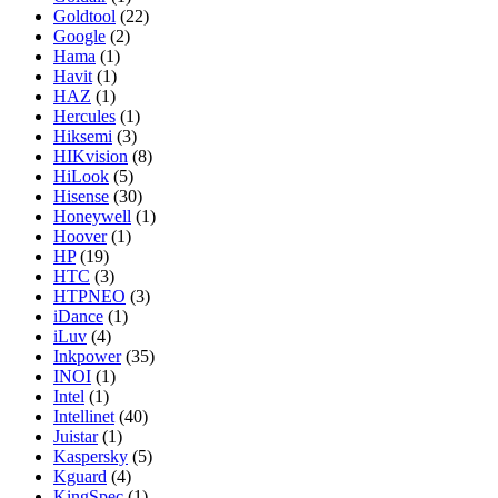
Goldtool
(22)
Google
(2)
Hama
(1)
Havit
(1)
HAZ
(1)
Hercules
(1)
Hiksemi
(3)
HIKvision
(8)
HiLook
(5)
Hisense
(30)
Honeywell
(1)
Hoover
(1)
HP
(19)
HTC
(3)
HTPNEO
(3)
iDance
(1)
iLuv
(4)
Inkpower
(35)
INOI
(1)
Intel
(1)
Intellinet
(40)
Juistar
(1)
Kaspersky
(5)
Kguard
(4)
KingSpec
(1)