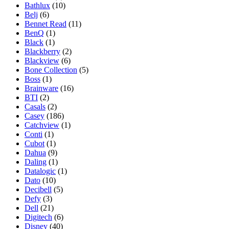
Bathlux
(10)
Belj
(6)
Bennet Read
(11)
BenQ
(1)
Black
(1)
Blackberry
(2)
Blackview
(6)
Bone Collection
(5)
Boss
(1)
Brainware
(16)
BTI
(2)
Casals
(2)
Casey
(186)
Catchview
(1)
Conti
(1)
Cubot
(1)
Dahua
(9)
Daling
(1)
Datalogic
(1)
Dato
(10)
Decibell
(5)
Defy
(3)
Dell
(21)
Digitech
(6)
Disney
(40)