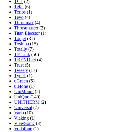
TCL
(2)
Tefal
(6)
Terios
(1)
Tevo
(4)
Thronmax
(4)
Thrustmaster
(2)
Titan Elecstor
(1)
Topjet
(31)
Toshiba
(15)
Totally
(7)
TP-Link
(56)
TRENDnet
(4)
Trust
(5)
Tweety
(17)
Typek
(1)
uGreen
(5)
ulefone
(1)
UniMount
(2)
UniQue
(140)
UNITHERM
(2)
Universal
(7)
Varta
(10)
Viaking
(1)
ViewSonic
(3)
Vodafone
(1)