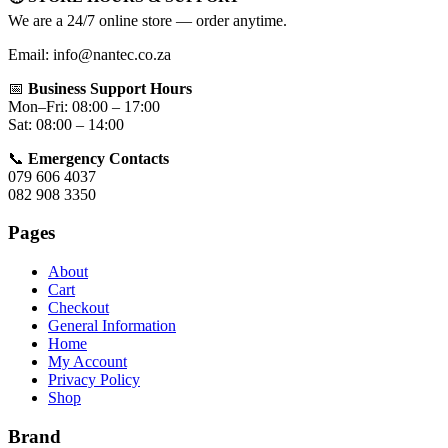
We are a 24/7 online store — order anytime.
Email: info@nantec.co.za
📅
Business Support Hours
Mon–Fri: 08:00 – 17:00
Sat: 08:00 – 14:00
📞
Emergency Contacts
079 606 4037
082 908 3350
Pages
About
Cart
Checkout
General Information
Home
My Account
Privacy Policy
Shop
Brand