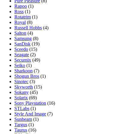
Pure Pleasure
(8)
Rapoo
(1)
Ross
(1)
Rotatrim
(1)
Royal
(8)
Russell Hobbs
(4)
Salton
(4)
Samsung
(8)
SanDisk
(19)
Sceedo
(15)
Seagate
(2)
Securnix
(49)
Seiko
(1)
Sharkoon
(7)
Shogun Bros
(1)
Sinotec
(3)
Skyworth
(15)
Sokany
(45)
Solarix
(69)
Sony Playstation
(16)
STLabs
(1)
Style And Image
(7)
Sunbeam
(1)
Targus
(1)
Taurus
(16)