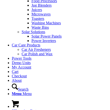
Food Processors
Jug Blenders
Juicers
Microwaves
Toasters
Washing Machines
Waste Bins
Solar Solutions
Solar Power Panels
Power Inverters
Car Care Products
Car Air Fresheners
Car Polish and Wax
Power Tools
Demo Units
My Account
Cart
Checkout
About
Search
Menu
Menu