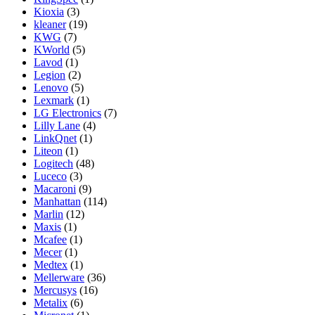
Kioxia
(3)
kleaner
(19)
KWG
(7)
KWorld
(5)
Lavod
(1)
Legion
(2)
Lenovo
(5)
Lexmark
(1)
LG Electronics
(7)
Lilly Lane
(4)
LinkQnet
(1)
Liteon
(1)
Logitech
(48)
Luceco
(3)
Macaroni
(9)
Manhattan
(114)
Marlin
(12)
Maxis
(1)
Mcafee
(1)
Mecer
(1)
Medtex
(1)
Mellerware
(36)
Mercusys
(16)
Metalix
(6)