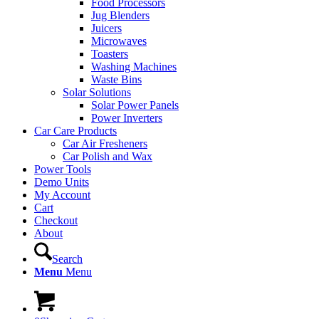
Food Processors
Jug Blenders
Juicers
Microwaves
Toasters
Washing Machines
Waste Bins
Solar Solutions
Solar Power Panels
Power Inverters
Car Care Products
Car Air Fresheners
Car Polish and Wax
Power Tools
Demo Units
My Account
Cart
Checkout
About
Search
Menu
Menu