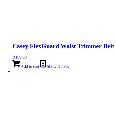
Casey FlexGuard Waist Trimmer Belt 
R
109,00
Add to cart
Show Details