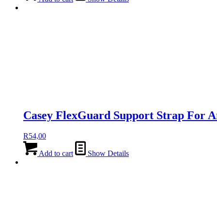
Casey FlexGuard Support Strap For A
R
54,00
Add to cart
Show Details