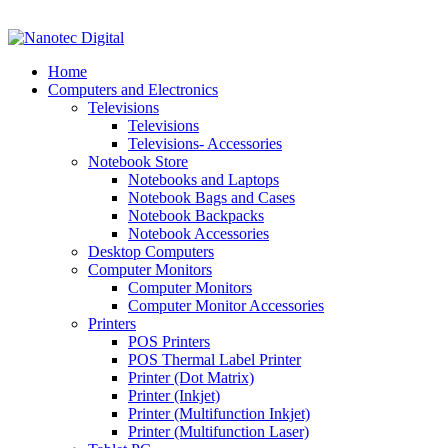
VAT No: 4850265077 Reg No: 2009 / 160172 / 23
Home
Computers and Electronics
Televisions
Televisions
Televisions- Accessories
Notebook Store
Notebooks and Laptops
Notebook Bags and Cases
Notebook Backpacks
Notebook Accessories
Desktop Computers
Computer Monitors
Computer Monitors
Computer Monitor Accessories
Printers
POS Printers
POS Thermal Label Printer
Printer (Dot Matrix)
Printer (Inkjet)
Printer (Multifunction Inkjet)
Printer (Multifunction Laser)