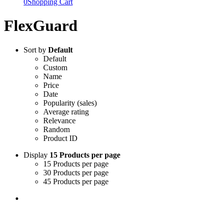
0
Shopping Cart
FlexGuard
Sort by
Default
Default
Custom
Name
Price
Date
Popularity (sales)
Average rating
Relevance
Random
Product ID
Display
15 Products per page
15 Products per page
30 Products per page
45 Products per page