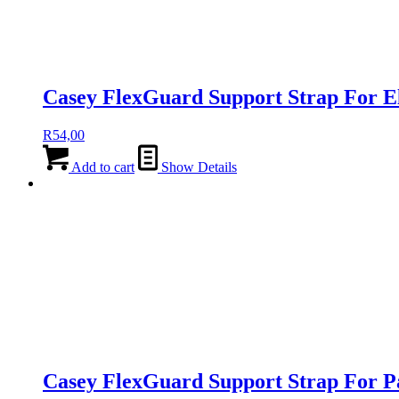
Casey FlexGuard Support Strap For 
R
54,00
Add to cart
Show Details
Casey FlexGuard Support Strap For 