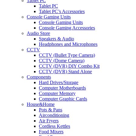
Tablet PC
Tablet PC
Tablet PC’s Accessories
Console Gaming Units
Console Gaming Units
Console Gaming Accessories
Audio Store
Speakers & Audio
Headphones and Microphones
CCTV
CCTV (Bullet Type Camera)
CCTV (Dome Camera)
CCTV (DVR) DIY Combo Kit
CCTV (DVR) Stand Alone
Components
Hard Drives/Storage
Computer Motherboards
Computer Memory
Computer Graphic Cards
House&Home
Pots & Pans
Airconditioning
Air Fryers
Cordless Kettles
Food Mixers