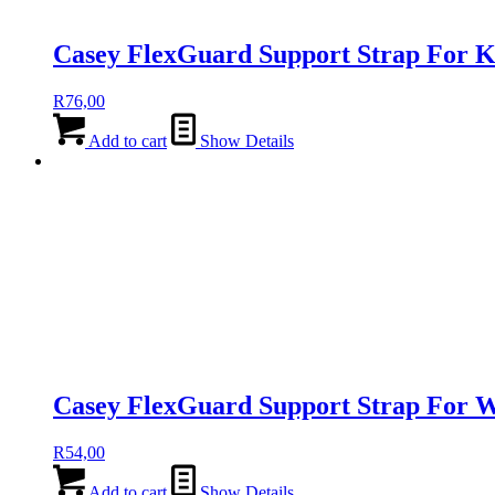
Casey FlexGuard Support Strap For 
R
76,00
Add to cart
Show Details
Casey FlexGuard Support Strap For W
R
54,00
Add to cart
Show Details