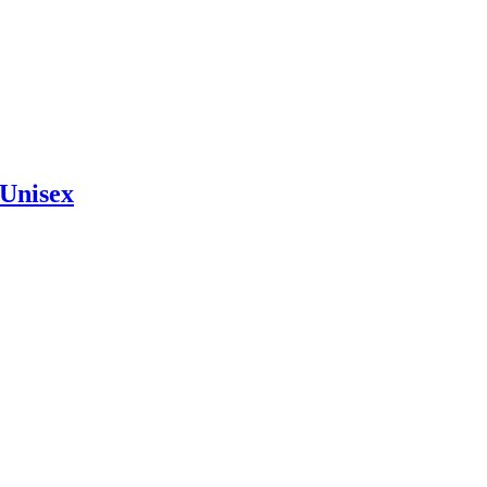
Unisex