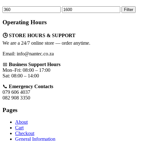
Min
Max
Filter
price
price
Operating Hours
🕒 STORE HOURS & SUPPORT
We are a 24/7 online store — order anytime.
Email: info@nantec.co.za
📅
Business Support Hours
Mon–Fri: 08:00 – 17:00
Sat: 08:00 – 14:00
📞
Emergency Contacts
079 606 4037
082 908 3350
Pages
About
Cart
Checkout
General Information