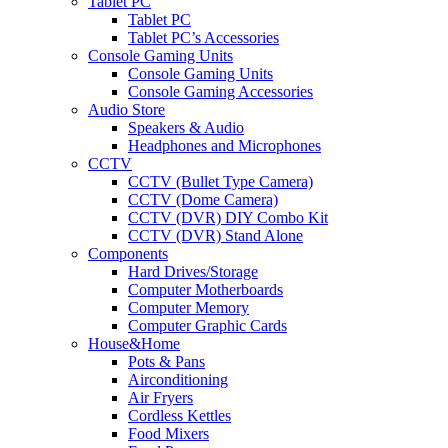
Tablet PC
Tablet PC
Tablet PC’s Accessories
Console Gaming Units
Console Gaming Units
Console Gaming Accessories
Audio Store
Speakers & Audio
Headphones and Microphones
CCTV
CCTV (Bullet Type Camera)
CCTV (Dome Camera)
CCTV (DVR) DIY Combo Kit
CCTV (DVR) Stand Alone
Components
Hard Drives/Storage
Computer Motherboards
Computer Memory
Computer Graphic Cards
House&Home
Pots & Pans
Airconditioning
Air Fryers
Cordless Kettles
Food Mixers