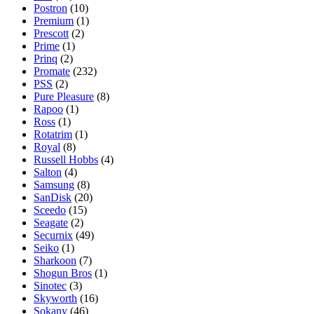
Postron
(10)
Premium
(1)
Prescott
(2)
Prime
(1)
Prinq
(2)
Promate
(232)
PSS
(2)
Pure Pleasure
(8)
Rapoo
(1)
Ross
(1)
Rotatrim
(1)
Royal
(8)
Russell Hobbs
(4)
Salton
(4)
Samsung
(8)
SanDisk
(20)
Sceedo
(15)
Seagate
(2)
Securnix
(49)
Seiko
(1)
Sharkoon
(7)
Shogun Bros
(1)
Sinotec
(3)
Skyworth
(16)
Sokany
(46)