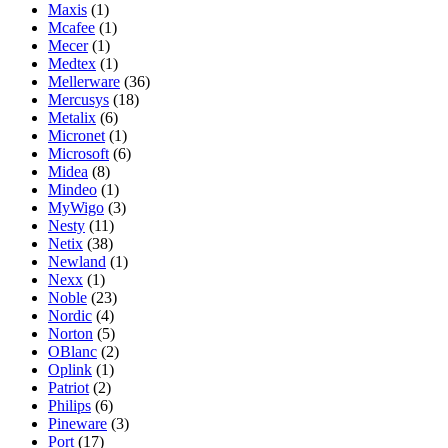
Maxis
(1)
Mcafee
(1)
Mecer
(1)
Medtex
(1)
Mellerware
(36)
Mercusys
(18)
Metalix
(6)
Micronet
(1)
Microsoft
(6)
Midea
(8)
Mindeo
(1)
MyWigo
(3)
Nesty
(11)
Netix
(38)
Newland
(1)
Nexx
(1)
Noble
(23)
Nordic
(4)
Norton
(5)
OBlanc
(2)
Oplink
(1)
Patriot
(2)
Philips
(6)
Pineware
(3)
Port
(17)