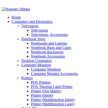
VAT No: 4850265077 Reg No: 2009 / 160172 / 23
Home
Computers and Electronics
Televisions
Televisions
Televisions- Accessories
Notebook Store
Notebooks and Laptops
Notebook Bags and Cases
Notebook Backpacks
Notebook Accessories
Desktop Computers
Computer Monitors
Computer Monitors
Computer Monitor Accessories
Printers
POS Printers
POS Thermal Label Printer
Printer (Dot Matrix)
Printer (Inkjet)
Printer (Multifunction Inkjet)
Printer (Multifunction Laser)