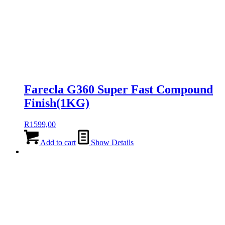
Farecla G360 Super Fast Compound
Finish(1KG)
R
1599,00
Add to cart
Show Details