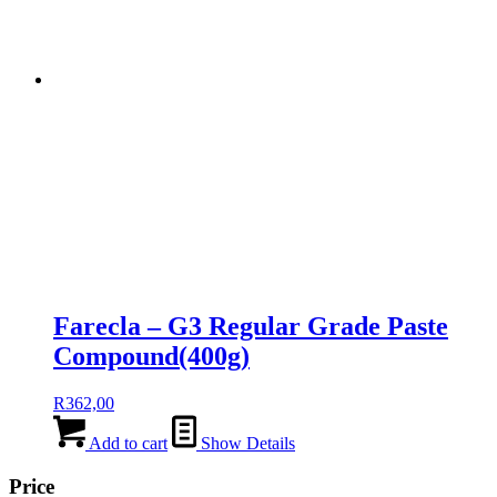
Farecla – G3 Regular Grade Paste
Compound(400g)
R
362,00
Add to cart
Show Details
Price