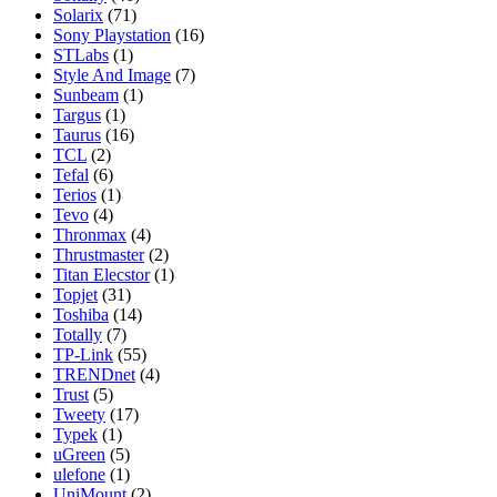
Solarix
(71)
Sony Playstation
(16)
STLabs
(1)
Style And Image
(7)
Sunbeam
(1)
Targus
(1)
Taurus
(16)
TCL
(2)
Tefal
(6)
Terios
(1)
Tevo
(4)
Thronmax
(4)
Thrustmaster
(2)
Titan Elecstor
(1)
Topjet
(31)
Toshiba
(14)
Totally
(7)
TP-Link
(55)
TRENDnet
(4)
Trust
(5)
Tweety
(17)
Typek
(1)
uGreen
(5)
ulefone
(1)
UniMount
(2)