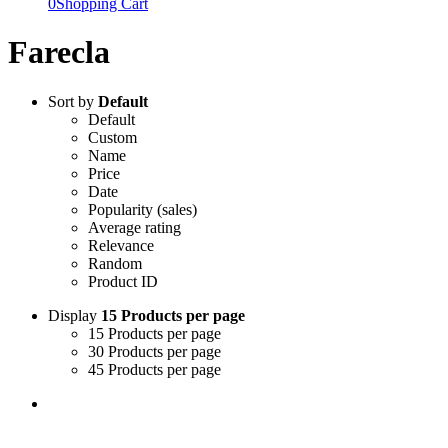
0
Shopping Cart
Farecla
Sort by
Default
Default
Custom
Name
Price
Date
Popularity (sales)
Average rating
Relevance
Random
Product ID
Display
15 Products per page
15 Products per page
30 Products per page
45 Products per page