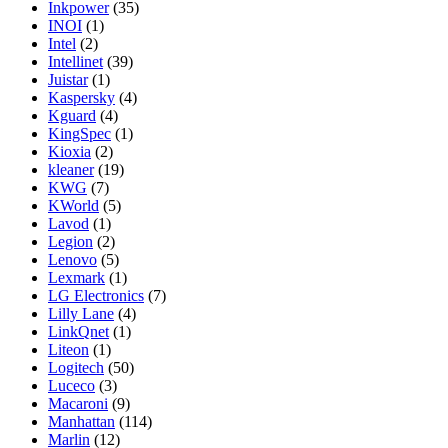
Inkpower
(35)
INOI
(1)
Intel
(2)
Intellinet
(39)
Juistar
(1)
Kaspersky
(4)
Kguard
(4)
KingSpec
(1)
Kioxia
(2)
kleaner
(19)
KWG
(7)
KWorld
(5)
Lavod
(1)
Legion
(2)
Lenovo
(5)
Lexmark
(1)
LG Electronics
(7)
Lilly Lane
(4)
LinkQnet
(1)
Liteon
(1)
Logitech
(50)
Luceco
(3)
Macaroni
(9)
Manhattan
(114)
Marlin
(12)