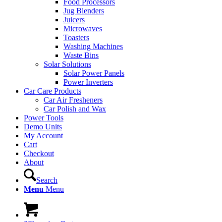
Food Processors
Jug Blenders
Juicers
Microwaves
Toasters
Washing Machines
Waste Bins
Solar Solutions
Solar Power Panels
Power Inverters
Car Care Products
Car Air Fresheners
Car Polish and Wax
Power Tools
Demo Units
My Account
Cart
Checkout
About
Search
Menu
Menu