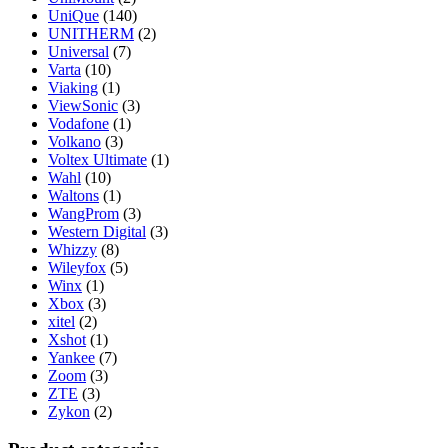
UniQue
(140)
UNITHERM
(2)
Universal
(7)
Varta
(10)
Viaking
(1)
ViewSonic
(3)
Vodafone
(1)
Volkano
(3)
Voltex Ultimate
(1)
Wahl
(10)
Waltons
(1)
WangProm
(3)
Western Digital
(3)
Whizzy
(8)
Wileyfox
(5)
Winx
(1)
Xbox
(3)
xitel
(2)
Xshot
(1)
Yankee
(7)
Zoom
(3)
ZTE
(3)
Zykon
(2)