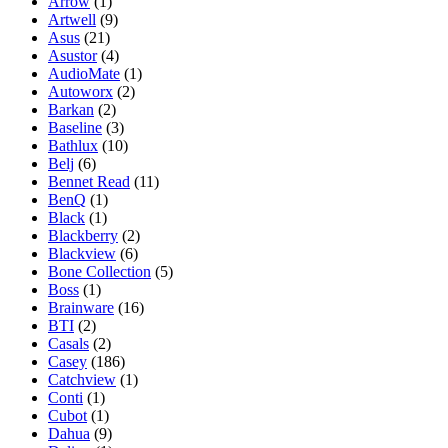
Arrow
(1)
Artwell
(9)
Asus
(21)
Asustor
(4)
AudioMate
(1)
Autoworx
(2)
Barkan
(2)
Baseline
(3)
Bathlux
(10)
Belj
(6)
Bennet Read
(11)
BenQ
(1)
Black
(1)
Blackberry
(2)
Blackview
(6)
Bone Collection
(5)
Boss
(1)
Brainware
(16)
BTI
(2)
Casals
(2)
Casey
(186)
Catchview
(1)
Conti
(1)
Cubot
(1)
Dahua
(9)