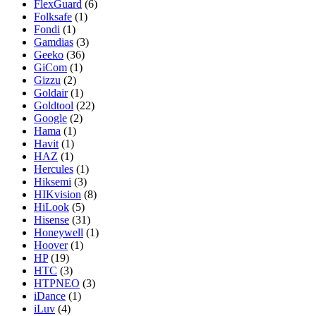
FlexGuard
(6)
Folksafe
(1)
Fondi
(1)
Gamdias
(3)
Geeko
(36)
GiCom
(1)
Gizzu
(2)
Goldair
(1)
Goldtool
(22)
Google
(2)
Hama
(1)
Havit
(1)
HAZ
(1)
Hercules
(1)
Hiksemi
(3)
HIKvision
(8)
HiLook
(5)
Hisense
(31)
Honeywell
(1)
Hoover
(1)
HP
(19)
HTC
(3)
HTPNEO
(3)
iDance
(1)
iLuv
(4)