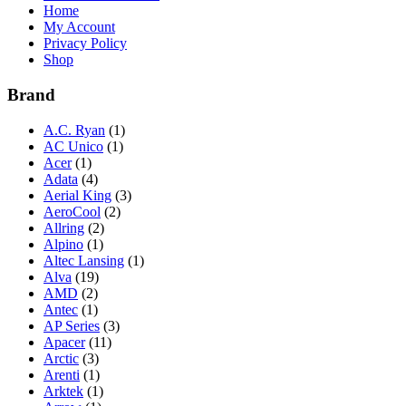
Home
My Account
Privacy Policy
Shop
Brand
A.C. Ryan
(1)
AC Unico
(1)
Acer
(1)
Adata
(4)
Aerial King
(3)
AeroCool
(2)
Allring
(2)
Alpino
(1)
Altec Lansing
(1)
Alva
(19)
AMD
(2)
Antec
(1)
AP Series
(3)
Apacer
(11)
Arctic
(3)
Arenti
(1)
Arktek
(1)