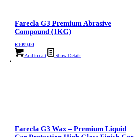
Farecla G3 Premium Abrasive
Compound (1KG)
R
1099,00
Add to cart
Show Details
Farecla G3 Wax – Premium Liquid