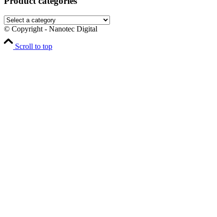
Product categories
© Copyright - Nanotec Digital
Scroll to top