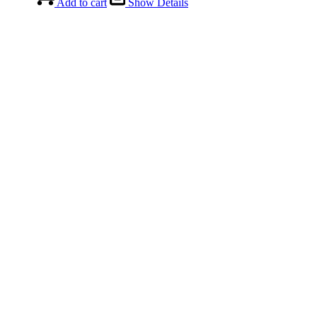
Add to cart
Show Details