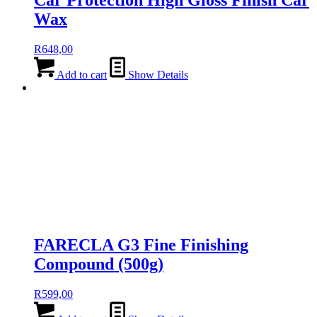
Car Protection High Gloss Finish Car
Wax
R
648,00
Add to cart
Show Details
FARECLA G3 Fine Finishing
Compound (500g)
R
599,00