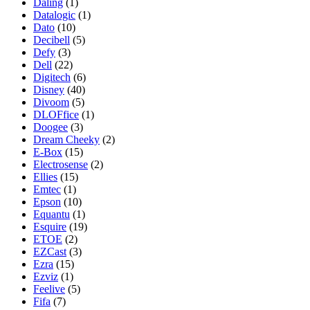
Daling
(1)
Datalogic
(1)
Dato
(10)
Decibell
(5)
Defy
(3)
Dell
(22)
Digitech
(6)
Disney
(40)
Divoom
(5)
DLOFfice
(1)
Doogee
(3)
Dream Cheeky
(2)
E-Box
(15)
Electrosense
(2)
Ellies
(15)
Emtec
(1)
Epson
(10)
Equantu
(1)
Esquire
(19)
ETOE
(2)
EZCast
(3)
Ezra
(15)
Ezviz
(1)
Feelive
(5)
Fifa
(7)